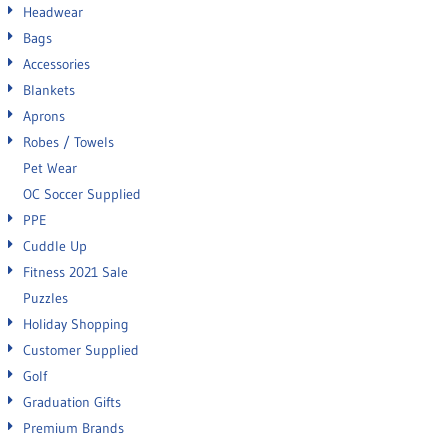
Headwear
Bags
Accessories
Blankets
Aprons
Robes / Towels
Pet Wear
OC Soccer Supplied
PPE
Cuddle Up
Fitness 2021 Sale
Puzzles
Holiday Shopping
Customer Supplied
Golf
Graduation Gifts
Premium Brands