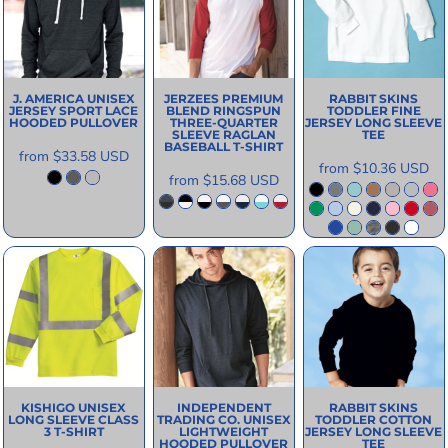
J. AMERICA
UNISEX
JERZEES
PREMIUM
RABBIT SKINS
JERSEY SPORT LACE
BLEND RINGSPUN
TODDLER FINE
HOODED PULLOVER
THREE-QUARTER
JERSEY LONG SLEEVE
SLEEVE RAGLAN
TEE
BASEBALL T-SHIRT
from
$33.58
USD
from
$10.36
USD
from
$15.68
USD
KISHIGO
UNISEX
INDEPENDENT
RABBIT SKINS
LONG SLEEVE CLASS
TRADING CO.
UNISEX
TODDLER COTTON
3 T-SHIRT
LIGHTWEIGHT
JERSEY LONG SLEEVE
HOODED PULLOVER
TEE