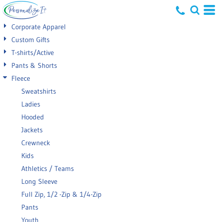
Default
Corporate Apparel
Price: Lowest First
Custom Gifts
T-shirts/Active
Price: Highest First
Pants & Shorts
Date Added
Fleece
Sweatshirts
Ladies
Hooded
Jackets
Crewneck
Kids
Athletics / Teams
Long Sleeve
Full Zip, 1/2 -Zip & 1/4-Zip
Pants
Youth