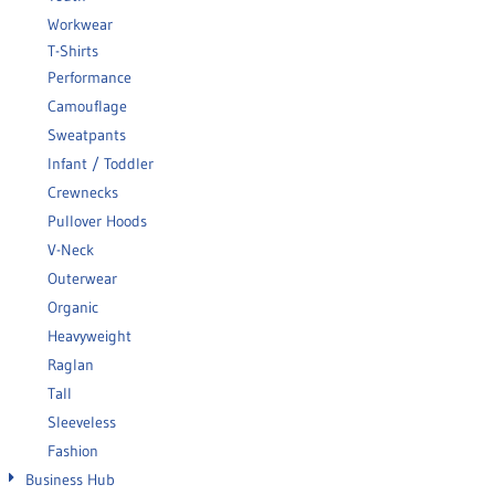
Workwear
T-Shirts
Performance
Camouflage
Sweatpants
Infant / Toddler
Crewnecks
Pullover Hoods
V-Neck
Outerwear
Organic
Heavyweight
Raglan
Tall
Sleeveless
Fashion
Business Hub