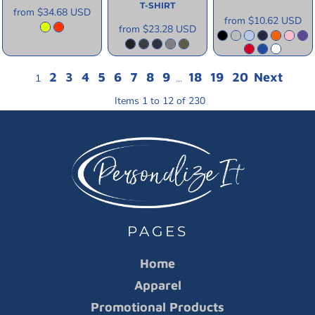
T-SHIRT
from
$34.68
USD
from
$10.62
USD
from
$23.28
USD
2
3
4
5
6
7
8
9
18
19
20
Next
1
...
Items 1 to 12 of 230
PAGES
Home
Apparel
Promotional Products