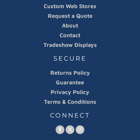
Custom Web Stores
Request a Quote
About
Contact
Tradeshow Displays
SECURE
Returns Policy
Guarantee
Privacy Policy
Terms & Conditions
CONNECT