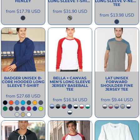
HENLEY
LONG SLEEVE T-SHIRT
LONG SLEEVE V-NECK
TEE
from
$17.78
USD
from
$31.90
USD
from
$13.98
USD
BADGER
UNISEX B-
BELLA + CANVAS
LAT
UNISEX
CORE HOODED LONG
MEN'S LONG SLEEVE
FORWARD
SLEEVE T-SHIRT
JERSEY BASEBALL
SHOULDER FINE
TEE
JERSEY TEE
from
$27.68
USD
from
$16.34
USD
from
$9.44
USD