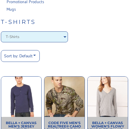
Promotional Products
Mugs
T-SHIRTS
Sort by: Default
BELLA + CANVAS
CODE FIVE
MEN'S
BELLA + CANVAS
MEN'S JERSEY
REALTREE® CAMO
WOMEN'S FLOWY