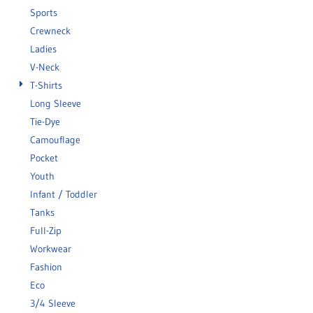
Sports
Crewneck
Ladies
V-Neck
T-Shirts
Long Sleeve
Tie-Dye
Camouflage
Pocket
Youth
Infant / Toddler
Tanks
Full-Zip
Workwear
Fashion
Eco
3/4 Sleeve