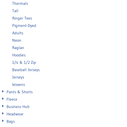
Thermals
Tall
Ringer Tees
Pigment-Dyed
Adults
Neon
Raglan
Hoodies
1/4 & 1/2 Zip
Baseball Jerseys
Jerseys
Wovens
Pants & Shorts
Fleece
Business Hub
Headwear
Bags