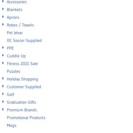
Accessories
Blankets
Aprons
Robes / Towels
Pet Wear
OC Soccer Supplied
PPE
Cuddle Up
Fitness 2021 Sale
Puzzles
Holiday Shopping
Customer Supplied
Golf
Graduation Gifts
Premium Brands
Promotional Products
Mugs