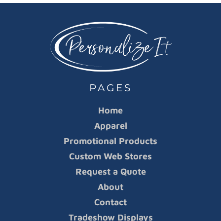
PAGES
Home
Apparel
Promotional Products
Custom Web Stores
Request a Quote
About
Contact
Tradeshow Displays