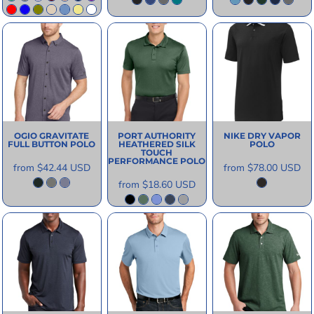
OGIO
GRAVITATE
PORT AUTHORITY
NIKE
DRY VAPOR
FULL BUTTON POLO
HEATHERED SILK
POLO
TOUCH
PERFORMANCE POLO
from
$42.44
USD
from
$78.00
USD
from
$18.60
USD