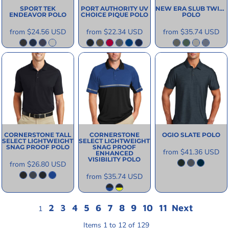
SPORT TEK
PORT AUTHORITY
UV
NEW ERA
SLUB TWIST
ENDEAVOR POLO
CHOICE PIQUE POLO
POLO
from
$24.56
USD
from
$22.34
USD
from
$35.74
USD
CORNERSTONE
TALL
CORNERSTONE
OGIO
SLATE POLO
SELECT LIGHTWEIGHT
SELECT LIGHTWEIGHT
SNAG PROOF POLO
SNAG PROOF
from
$41.36
USD
ENHANCED
VISIBILITY POLO
from
$26.80
USD
from
$35.74
USD
2
3
4
5
6
7
8
9
10
11
Next
1
Items 1 to 12 of 129