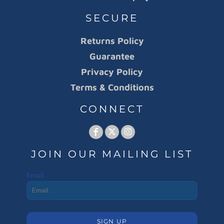
SECURE
Returns Policy
Guarantee
Privacy Policy
Terms & Conditions
CONNECT
JOIN OUR MAILING LIST
Email
SIGN UP