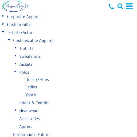
Default
Corporate Apparel
Price: Lowest First
Custom Gifts
T-shirts/Active
Price: Highest First
Customizable Apparel
Date Added
T-Shirts
Sweatshirts
Jackets
Polos
Unisex/Mens
Ladies
Youth
Infant & Toddler
Headwear
Accessories
Aprons
Performance Fabrics