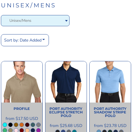
UNISEX/MENS
Sort by: Date Added
PROFILE
PORT AUTHORITY
PORT AUTHORITY
ECLIPSE STRETCH
SHADOW STRIPE
POLO
POLO
from
$17.50
USD
from
$25.68
USD
from
$23.78
USD