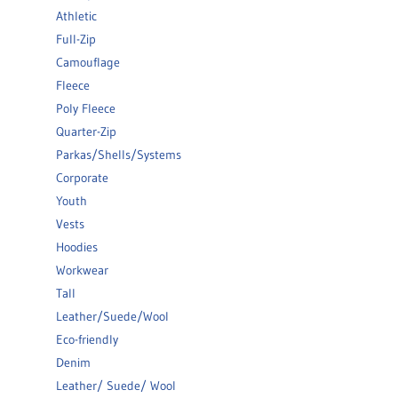
Athletic
Full-Zip
Camouflage
Fleece
Poly Fleece
Quarter-Zip
Parkas/Shells/Systems
Corporate
Youth
Vests
Hoodies
Workwear
Tall
Leather/Suede/Wool
Eco-friendly
Denim
Leather/ Suede/ Wool