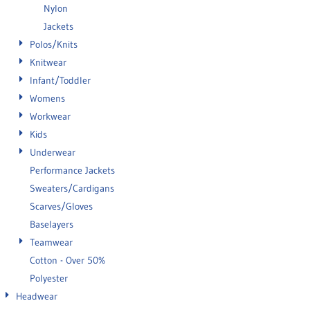
Nylon
Jackets
Polos/Knits
Knitwear
Infant/Toddler
Womens
Workwear
Kids
Underwear
Performance Jackets
Sweaters/Cardigans
Scarves/Gloves
Baselayers
Teamwear
Cotton - Over 50%
Polyester
Headwear