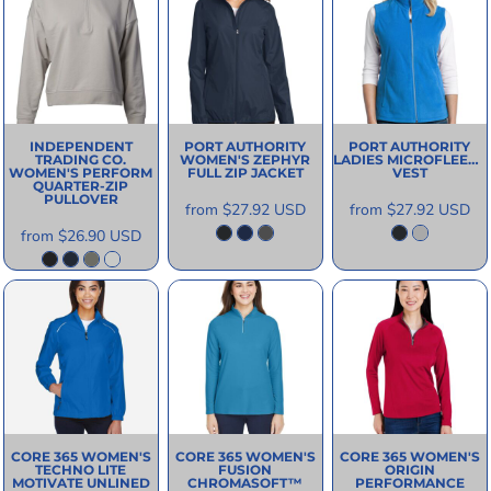
INDEPENDENT
PORT AUTHORITY
PORT AUTHORITY
TRADING CO.
WOMEN'S ZEPHYR
LADIES MICROFLEECE
WOMEN'S PERFORM
FULL ZIP JACKET
VEST
QUARTER-ZIP
PULLOVER
from
$27.92
USD
from
$27.92
USD
from
$26.90
USD
CORE 365
WOMEN'S
CORE 365
WOMEN'S
CORE 365
WOMEN'S
TECHNO LITE
FUSION
ORIGIN
MOTIVATE UNLINED
CHROMASOFT™
PERFORMANCE