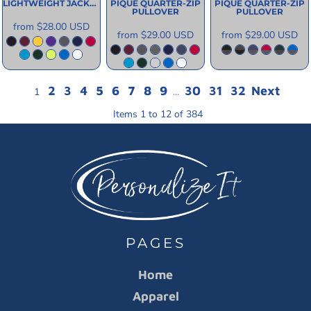
LIGHTWEIGHT JACKET
PIQUE QUARTER-ZIP
PIQUE QUARTER-ZIP
PULLOVER
PULLOVER
from
$28.00
USD
from
$29.00
USD
from
$29.00
USD
2
3
4
5
6
7
8
9
30
31
32
Next
1
...
Items 1 to 12 of 384
PAGES
Home
Apparel