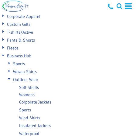
Default
Corporate Apparel
Price: Lowest First
Custom Gifts
T-shirts/Active
Price: Highest First
Pants & Shorts
Date Added
Fleece
Business Hub
Sports
Woven Shirts
Outdoor Wear
Soft Shells
Womens
Corporate Jackets
Sports
Wind Shirts
Insulated Jackets
Waterproof