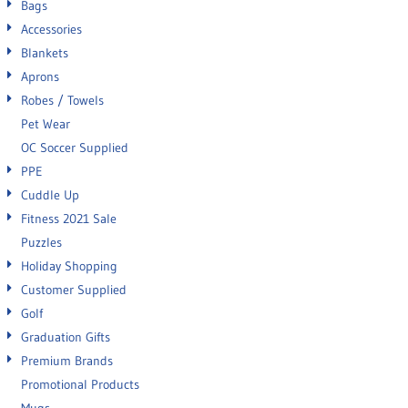
Bags
Accessories
Blankets
Aprons
Robes / Towels
Pet Wear
OC Soccer Supplied
PPE
Cuddle Up
Fitness 2021 Sale
Puzzles
Holiday Shopping
Customer Supplied
Golf
Graduation Gifts
Premium Brands
Promotional Products