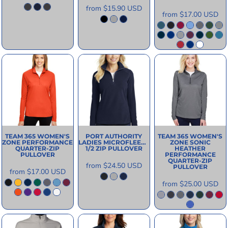
from
$15.90
USD
from
$17.00
USD
TEAM 365
WOMEN'S
PORT AUTHORITY
TEAM 365
WOMEN'S
ZONE PERFORMANCE
LADIES MICROFLEECE
ZONE SONIC
QUARTER-ZIP
1/2 ZIP PULLOVER
HEATHER
PULLOVER
PERFORMANCE
QUARTER-ZIP
from
$24.50
USD
PULLOVER
from
$17.00
USD
from
$25.00
USD