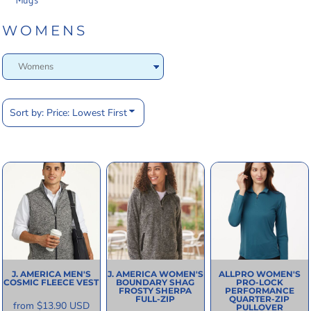
Mugs
WOMENS
Sort by: Price: Lowest First
J. AMERICA
MEN'S
J. AMERICA
WOMEN'S
ALLPRO
WOMEN'S
COSMIC FLEECE VEST
BOUNDARY SHAG
PRO-LOCK
FROSTY SHERPA
PERFORMANCE
FULL-ZIP
QUARTER-ZIP
from
$13.90
USD
PULLOVER