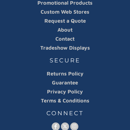
Promotional Products
Custom Web Stores
Request a Quote
About
Contact
Tradeshow Displays
SECURE
Returns Policy
Guarantee
Privacy Policy
Terms & Conditions
CONNECT