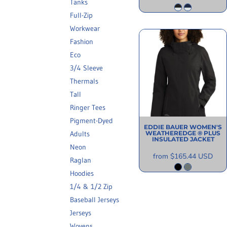
Tanks
Full-Zip
Workwear
Fashion
Eco
3/4 Sleeve
Thermals
Tall
Ringer Tees
Pigment-Dyed
EDDIE BAUER
WOMEN'S
WEATHEREDGE ® PLUS
Adults
INSULATED JACKET
Neon
from
$165.44
USD
Raglan
Hoodies
1/4 & 1/2 Zip
Baseball Jerseys
Jerseys
Wovens