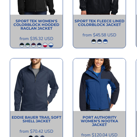
SPORT TEK
WOMEN'S
SPORT TEK
FLEECE LINED
COLORBLOCK HOODED
COLORBLOCK JACKET
RAGLAN JACKET
from
$45.58
USD
from
$35.32
USD
EDDIE BAUER
TRAIL SOFT
PORT AUTHORITY
SHELL JACKET
WOMEN'S NOOTKA
JACKET
from
$70.42
USD
from
$120.04
USD