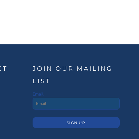
CT
JOIN OUR MAILING
LIST
Email
SIGN UP