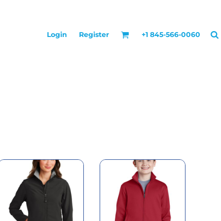
Login
Register
+1 845-566-0060