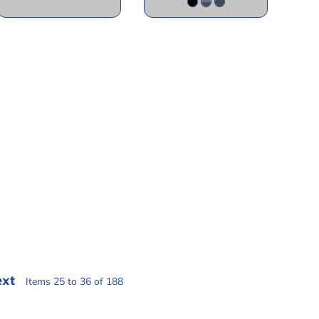
ext
Items 25 to 36 of 188