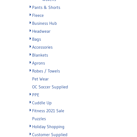
Pants & Shorts
Fleece
Business Hub
Headwear
Bags
Accessories
Blankets
Aprons
Robes / Towels
Pet Wear
OC Soccer Supplied
PPE
Cuddle Up
Fitness 2021 Sale
Puzzles
Holiday Shopping
Customer Supplied