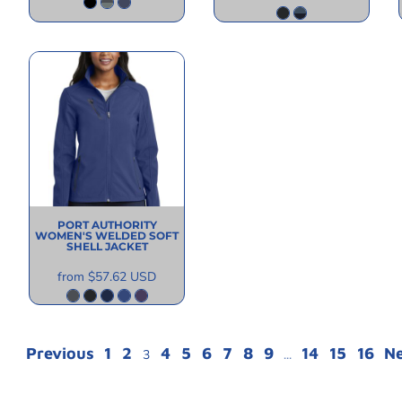
PORT AUTHORITY
WOMEN'S WELDED SOFT
SHELL JACKET
from
$57.62
USD
Previous
1
2
4
5
6
7
8
9
14
15
16
N
3
...