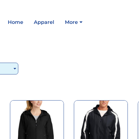
Home
Apparel
More