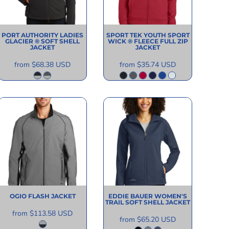
PORT AUTHORITY
LADIES
SPORT TEK
YOUTH SPORT
GLACIER ® SOFT SHELL
WICK ® FLEECE FULL ZIP
JACKET
JACKET
from
$68.38
USD
from
$35.74
USD
OGIO
FLASH JACKET
EDDIE BAUER
WOMEN'S
TRAIL SOFT SHELL JACKET
from
$113.58
USD
from
$65.20
USD