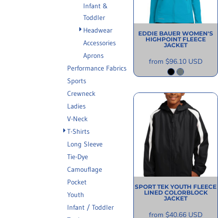
Infant &
INFORMATION
Toddler
Headwear
EDDIE BAUER
WOMEN'S
HIGHPOINT FLEECE
Accessories
JACKET
Aprons
from
$96.10
USD
Performance Fabrics
Sports
Crewneck
Ladies
V-Neck
T-Shirts
Long Sleeve
Tie-Dye
Camouflage
Pocket
SPORT TEK
YOUTH FLEECE
LINED COLORBLOCK
Youth
JACKET
Infant / Toddler
from
$40.66
USD