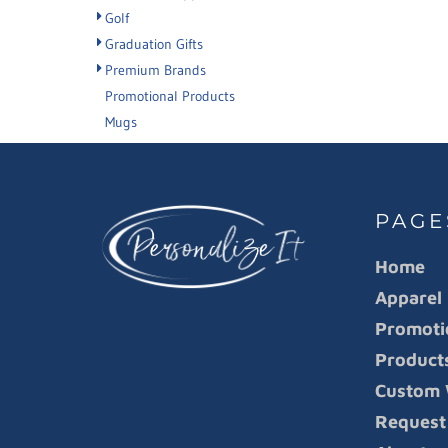
Golf
Graduation Gifts
Premium Brands
Promotional Products
Mugs
PAGE
Home
Apparel
Promoti
Product
Custom 
Request