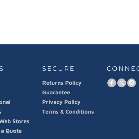
S
SECURE
CONNE
Returns Policy
Guarantee
onal
Privacy Policy
s
Terms & Conditions
Web Stores
 a Quote