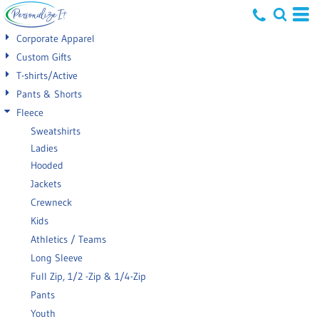
Default
Corporate Apparel
Price: Lowest First
Custom Gifts
T-shirts/Active
Price: Highest First
Pants & Shorts
Date Added
Fleece
Sweatshirts
Ladies
Hooded
Jackets
Crewneck
Kids
Athletics / Teams
Long Sleeve
Full Zip, 1/2 -Zip & 1/4-Zip
Pants
Youth