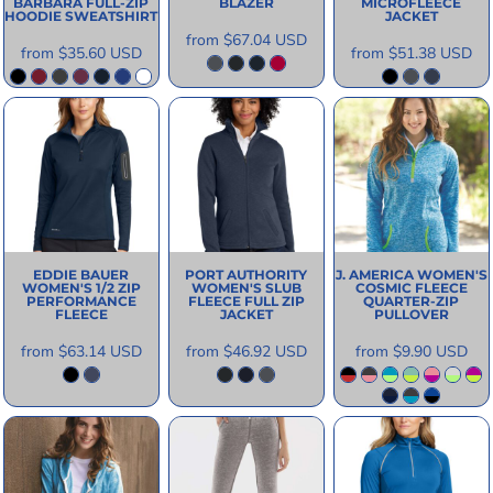
BARBARA FULL-ZIP
BLAZER
MICROFLEECE
HOODIE SWEATSHIRT
JACKET
from
$67.04
USD
from
$35.60
USD
from
$51.38
USD
EDDIE BAUER
PORT AUTHORITY
J. AMERICA
WOMEN'S
WOMEN'S 1/2 ZIP
WOMEN'S SLUB
COSMIC FLEECE
PERFORMANCE
FLEECE FULL ZIP
QUARTER-ZIP
FLEECE
JACKET
PULLOVER
from
$63.14
USD
from
$46.92
USD
from
$9.90
USD