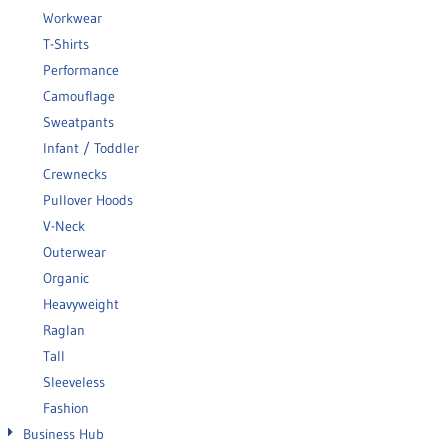
Workwear
T-Shirts
Performance
Camouflage
Sweatpants
Infant / Toddler
Crewnecks
Pullover Hoods
V-Neck
Outerwear
Organic
Heavyweight
Raglan
Tall
Sleeveless
Fashion
Business Hub