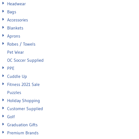
Headwear
Bags
Accessories
Blankets
Aprons
Robes / Towels
Pet Wear
OC Soccer Supplied
PPE
Cuddle Up
Fitness 2021 Sale
Puzzles
Holiday Shopping
Customer Supplied
Golf
Graduation Gifts
Premium Brands