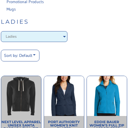
Promotional Products
Mugs
LADIES
Sort by: Default
NEXT LEVEL APPAREL
PORT AUTHORITY
EDDIE BAUER
UNISEX SANTA
WOMEN'S KNIT
WOMEN'S FULL ZIP