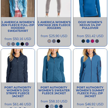
J. AMERICA
WOMEN'S
J. AMERICA
WOMEN’S
OGIO
WOMEN'S
ZEN FLEECE FULL-ZIP
VINTAGE ZEN FLEECE
NEXUS 1/4 ZIP
HOODED
JOGGERS
PULLOVER
SWEATSHIRT
from
$25.90
USD
from
$51.42
USD
from
$50.16
USD
PORT AUTHORITY
PORT AUTHORITY
PORT AUTHORITY
WOMEN'S DIGI
WOMEN'S SWEATER
WOMEN'S SUMMIT
STRIPE FLEECE
FLEECE JACKET
FLEECE FULL ZIP
JACKET
JACKET
from
$58.10
USD
from
$61.46
USD
from
$46.92
USD