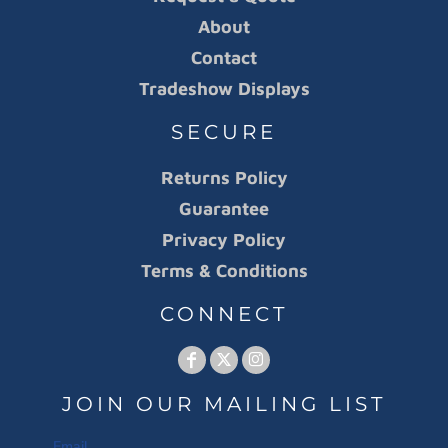
About
Contact
Tradeshow Displays
SECURE
Returns Policy
Guarantee
Privacy Policy
Terms & Conditions
CONNECT
JOIN OUR MAILING LIST
Email