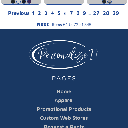
Previous
1
2
3
4
5
7
8
9
27
28
29
6
...
Next
Items 61 to 72 of 348
PAGES
Home
Apparel
Promotional Products
Custom Web Stores
Request a Quote